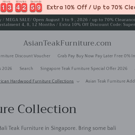
Hours
Minutes
Seconds
1
1
3
3
4
4
2
2
5
5
8
1
1
3
3
4
4
2
2
5
5
8
9
Extra 10% Off / Up to 70% Cl
ay / MEGA SALE/ Open August 3 to 9 , 2026 / up to 70% Clearan
nstalment 4, 8, 12 Months / Extra 10% Off Discount Code: Supe
AsianTeakFurniture.com
rniture Discount Voucher
Grab Pay Buy Now Pay Later Free 0% In
s 2026
Search
Singapore Teak Furniture Special Offer 2026
rican Hardwood Furniture Collections
Asian Teak Furniture Add
ure Collection
 Bali Teak Furniture in Singapore. Bring some bali