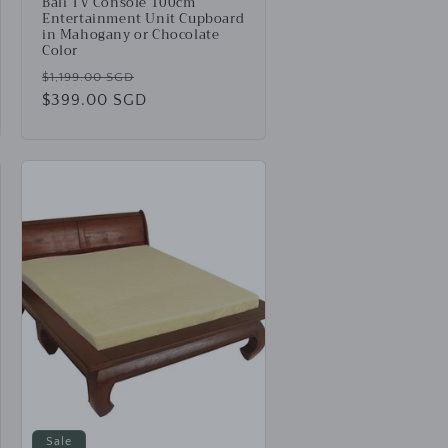
Bali TV Console 100cm
Entertainment Unit Cupboard
in Mahogany or Chocolate
Color
Regular
Sale
$1,199.00 SGD
price
$399.00 SGD
price
Sale