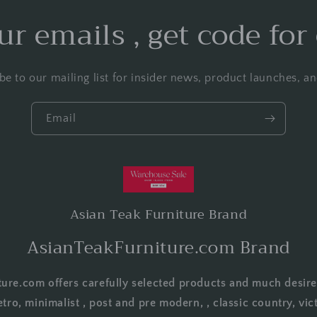
ur emails , get code for
be to our mailing list for insider news, product launches, a
Email
Asian Teak Furniture Brand
AsianTeakFurniture.com Brand
ure.com offers carefully selected products and much desire
etro, minimalist , post and pre modern, , classic country, vict