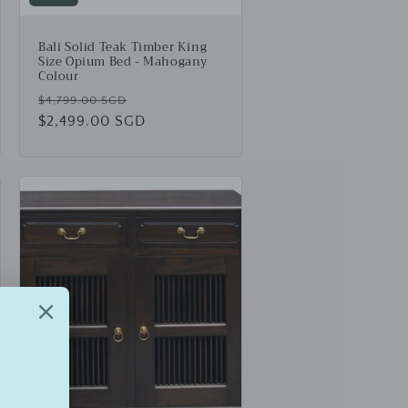
Bali Solid Teak Timber King
Size Opium Bed - Mahogany
Colour
Regular
Sale
$4,799.00 SGD
price
$2,499.00 SGD
price