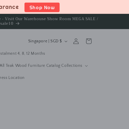
earance
Shop Now
ce - Visit Our Warehouse Show Room MEGA SALE /
rsale10
C
Log
Cart
Singapore | SGD $
in
o
stalment 4, 8, 12 Months
u
n
All Teak Wood Furniture Catalog Collections
t
ress Location
r
y
/
r
e