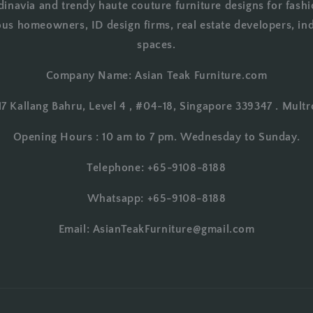
dinavia and trendy haute couture furniture designs for fashi
us homeowners, ID design firms, real estate developers, in
spaces.
Company Name: Asian Teak Furniture.com
17 Kallang Bahru, Level 4 , #04-18, Singapore 339347 . Multr
Opening Hours : 10 am to 7 pm. Wednesday to Sunday.
Telephone: +65-9108-8188
Whatsapp: +65-9108-8188
Email: AsianTeakFurniture@gmail.com