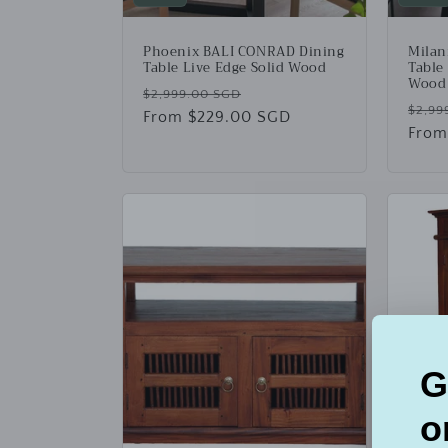
Phoenix BALI CONRAD Dining
Milan
Table Live Edge Solid Wood
Table
Wood
Regular
Sale
$2,999.00 SGD
Regu
$2,99
price
From $229.00 SGD
price
price
From