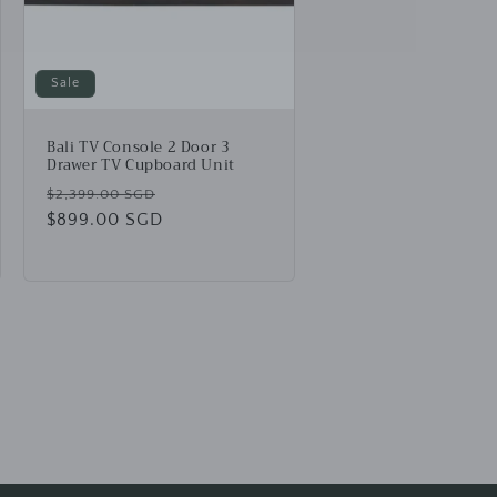
Sale
Bali TV Console 2 Door 3
Drawer TV Cupboard Unit
Regular
Sale
$2,399.00 SGD
price
$899.00 SGD
price