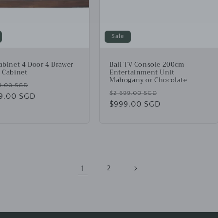
Sale
Cabinet 4 Door 4 Drawer
Bali TV Console 200cm
t Cabinet
Entertainment Unit
Mahogany or Chocolate
lar
Sale
9.00 SGD
Regular
Sale
$2,699.00 SGD
49.00 SGD
price
price
$999.00 SGD
price
1
2