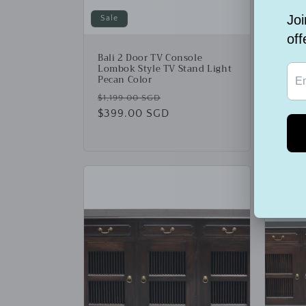
Sale
Sale
Bali 2 Door TV Console
Bali 
Lombok Style TV Stand Light
Cupb
Pecan Color
Regu
$2,99
Regular
Sale
$1,199.00 SGD
price
$999
price
$399.00 SGD
price