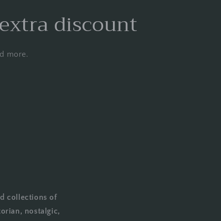
 extra discount
nd more.
d collections of
orian, nostalgic,