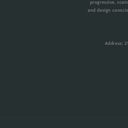
progressive, scan
and design conscio
Address: 2