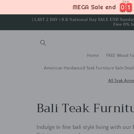
Days
Skip to
0
0
1
1
0
0
1
1
MEGA Sale end
content
( LAST 2 DAY ) 8.8 National Day SALE END Sund
Free 0% I
Home
FREE Wood Fu
American Hardwood Teak Furniture Sale Deal
All Teak Ame
C
Bali Teak Furnit
o
Indulge in fine bali style living with our