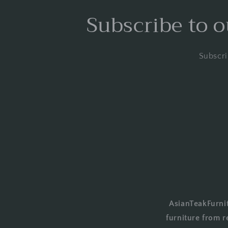
Subscribe to o
Subscri
AsianTeakFurnit
furniture from r