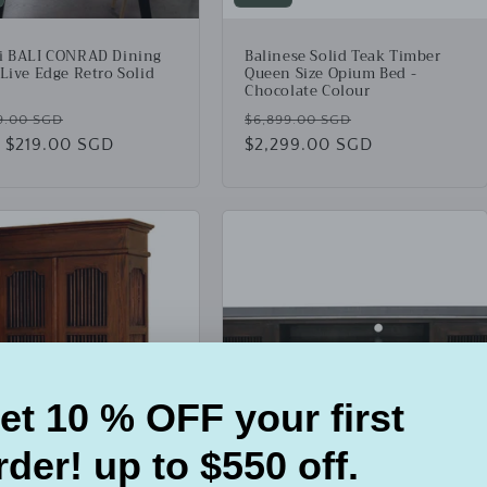
i BALI CONRAD Dining
Balinese Solid Teak Timber
 Live Edge Retro Solid
Queen Size Opium Bed -
Chocolate Colour
lar
Sale
Regular
Sale
9.00 SGD
$6,899.00 SGD
 $219.00 SGD
price
price
$2,299.00 SGD
price