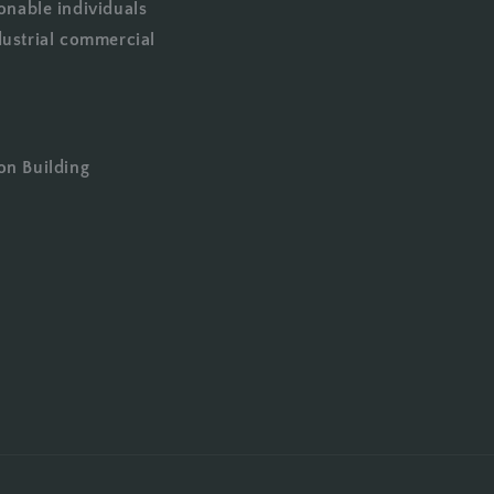
onable individuals
dustrial commercial
on Building