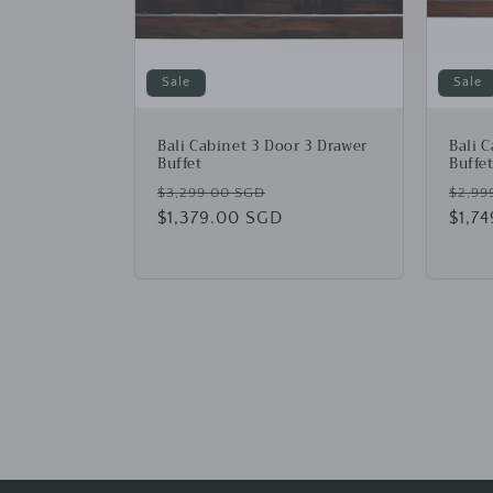
Sale
Sale
Bali Cabinet 3 Door 3 Drawer
Bali 
Buffet
Buffe
Regular
Sale
Regu
$3,299.00 SGD
$2,99
price
$1,379.00 SGD
price
price
$1,7