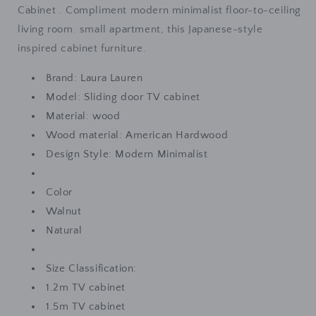
Scandinavian
Scandinavian
Cabinet . Compliment modern minimalist floor-to-ceiling
Cabinet
Cabinet
living room. small apartment, this Japanese-style
(
(
inspired cabinet furniture.
Colour
Colour
Walnut,
Walnut,
Brand: Laura Lauren
Natural
Natural
Model: Sliding door TV cabinet
)
)
Material: wood
Wood material: American Hardwood
Design Style: Modern Minimalist
Color
Walnut
Natural
Size Classification:
1.2m TV cabinet
1.5m TV cabinet