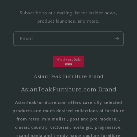
Subscribe to our mailing list for insider news,
product launches, and more.
Email
Asian Teak Furniture Brand
AsianTeakFurniture.com Brand
AsianTeakFurniture.com offers carefully selected
products and much desired collections of furniture
from retro, minimalist , post and pre modern, ,
classic country, victorian, nostalgic, progressive,
scandinavia and trendy haute couture furniture