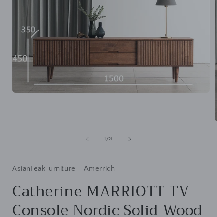
Open
media
1
in
modal
of
1
/
21
i
AsianTeakFurniture - Amerrich
Catherine MARRIOTT TV
Console Nordic Solid Wood