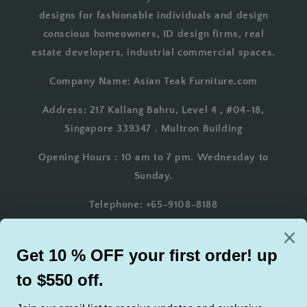
designs for fashionable individuals and design
conscious homeowners, ID design firms, real
estate developers, industrial commercial spaces.
Company Name: Asian Teak Furniture.com
Address: 217 Kallang Bahru, Level 4 , #04-18,
Singapore 339347 . Multron Building
Opening Hours : 10 am to 7 pm. Wednesday to
Sunday.
Telephone: +65-9108-8188
Whatsapp: +65-9108-8188
Email: AsianTeakFurniture@gmail.com