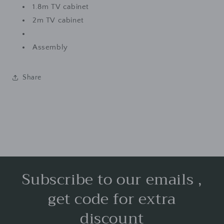
1.8m TV cabinet
2m TV cabinet
Assembly
Share
Subscribe to our emails ,
get code for extra
discount