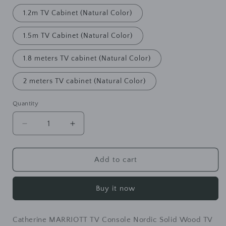
1.2m TV Cabinet (Natural Color)
1.5m TV Cabinet (Natural Color)
1.8 meters TV cabinet (Natural Color)
2 meters TV cabinet (Natural Color)
Quantity
Decrease
Increase
quantity
quantity
for
for
Catherine
Catherine
Add to cart
MARRIOTT
MARRIOTT
TV
TV
Buy it now
Console
Console
Nordic
Nordic
Solid
Solid
Catherine MARRIOTT TV Console Nordic Solid Wood TV
Wood
Wood