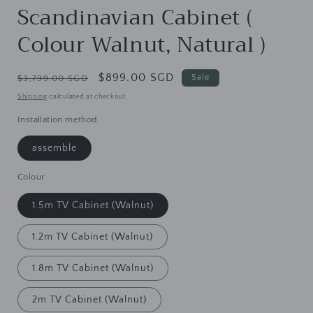
Scandinavian Cabinet (
Colour Walnut, Natural )
Regular
Sale
$899.00 SGD
Sale
$3,799.00 SGD
price
price
Shipping
calculated at checkout.
Installation method
assemble
Colour
1.5m TV Cabinet (Walnut)
1.2m TV Cabinet (Walnut)
1.8m TV Cabinet (Walnut)
2m TV Cabinet (Walnut)