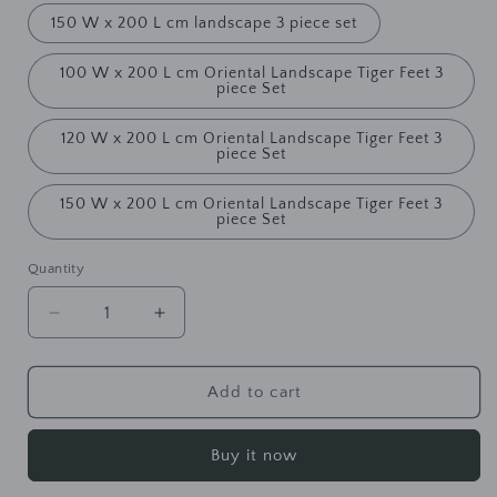
150 W x 200 L cm landscape 3 piece set
100 W x 200 L cm Oriental Landscape Tiger Feet 3
piece Set
120 W x 200 L cm Oriental Landscape Tiger Feet 3
piece Set
150 W x 200 L cm Oriental Landscape Tiger Feet 3
piece Set
Quantity
Decrease
Increase
quantity
quantity
for
for
WAREHOUSE
WAREHOUSE
Add to cart
SALE
SALE
EMERY
EMERY
Buy it now
Qing
Qing
Ming
Ming