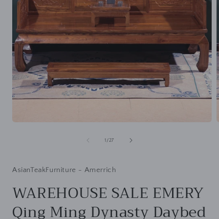
Open
media
1
of
1
/
27
in
i
modal
AsianTeakFurniture - Amerrich
WAREHOUSE SALE EMERY
Qing Ming Dynasty Daybed