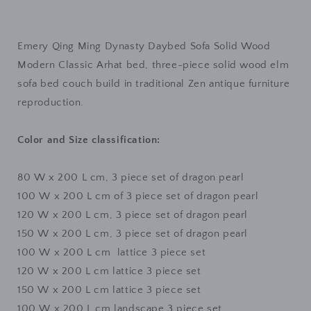
Dynasty
Dynasty
Daybed
Daybed
Sofa
Sofa
Emery Qing Ming Dynasty Daybed Sofa Solid Wood
Solid
Solid
Wood
Wood
Modern Classic Arhat bed, three-piece solid wood elm
Modern
Modern
sofa bed couch build in traditional Zen antique furniture
Zen
Zen
reproduction.
(
(
3
3
Seater
Seater
Color and Size classification:
4
4
Size
Size
80 W x 200 L cm, 3 piece set of dragon pearl
4
4
Design
Design
100 W x 200 L cm
of 3 piece set of dragon
pearl
)
)
120 W x 200 L cm
, 3 piece set of dragon
pearl
(
(
150 W x 200 L cm, 3 piece set of dragon pearl
Special
Special
100 W x 200 L cm
lattice 3 piece set
Price
Price
$1499
$1499
12
0 W x 200 L cm
lattice 3 piece set
)
)
150 W x 200 L cm
lattice 3 piece set
100 W x 200 L cm
landscape 3 piece set