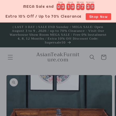
Skip to
Days
Hours
Minutes
Seconds
0
0
3
3
1
1
3
3
2
2
7
7
3
3
4
0
0
3
3
1
1
3
3
2
2
7
7
3
3
5
MEGA Sale end
4
content
Extra 10% Off / Up to 70% Clearance
Shop Now
( LAST 3 DAY ) SALE END Sunday / MEGA SALE/ Open
August 3 to 9 , 2026 / up to 70% Clearance - Visit Our
Warehouse Show Room MEGA SALE / Free 0% Instalment
4, 8, 12 Months / Extra 10% Off Discount Code:
Supersale10
AsianTeakFurnit
Cart
ure.com
Skip to
product
information