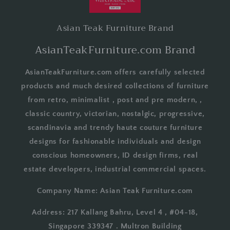
Asian Teak Furniture Brand
AsianTeakFurniture.com Brand
AsianTeakFurniture.com offers carefully selected
products and much desired collections of furniture
from retro, minimalist , post and pre modern, ,
classic country, victorian, nostalgic, progressive,
scandinavia and trendy haute couture furniture
designs for fashionable individuals and design
conscious homeowners, ID design firms, real
estate developers, industrial commercial spaces.
Company Name: Asian Teak Furniture.com
Address: 217 Kallang Bahru, Level 4 , #04-18,
Singapore 339347 . Multron Building