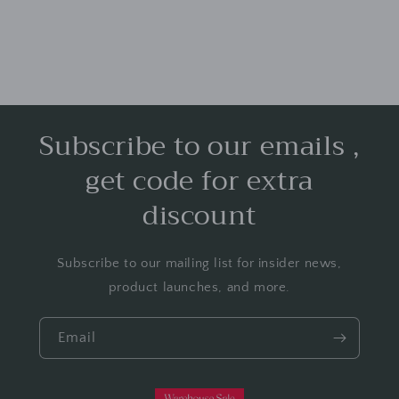
Subscribe to our emails ,
get code for extra
discount
Subscribe to our mailing list for insider news,
product launches, and more.
Email