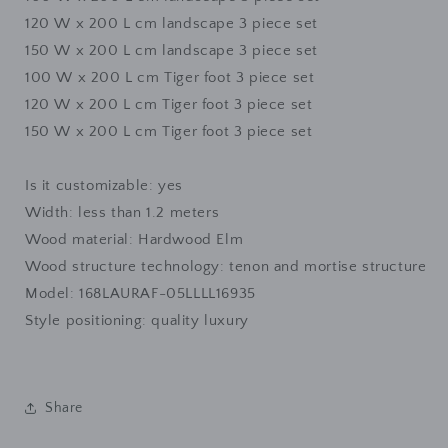
12
0 W x 200 L cm
landscape 3 piece set
150 W x 200 L cm
landscape 3 piece set
100 W x 200 L cm
Tiger foot 3 piece set
12
0 W x 200 L cm
Tiger foot 3 piece set
150 W x 200 L cm
Tiger foot 3 piece set
Is it customizable: yes
Width: less than 1.2 meters
Wood material: Hardwood Elm
Wood structure technology: tenon and mortise structure
Model: 168LAURAF-05LLLL16935
Style positioning: quality luxury
Share