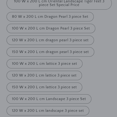
100 W x 200 L cm Oriental Landscape Tiger Feet 3
piece Set Special Price
80 W x 200 L cm Dragon Pearl 3 piece Set
100 W x 200 L cm Dragon Pearl 3 piece Set
120 W x 200 L cm dragon pearl 3 piece set
150 W x 200 L cm dragon pearl 3 piece set
100 W x 200 L cm lattice 3 piece set
120 W x 200 L cm lattice 3 piece set
150 W x 200 L cm lattice 3 piece set
100 W x 200 L cm Landscape 3 piece Set
120 W x 200 L cm landscape 3 piece set