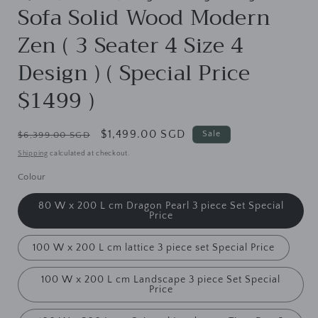
Sofa Solid Wood Modern
Zen ( 3 Seater 4 Size 4
Design ) ( Special Price
$1499 )
Regular
Sale
$1,499.00 SGD
Sale
$6,399.00 SGD
price
price
Shipping
calculated at checkout.
Colour
80 W x 200 L cm Dragon Pearl 3 piece Set Special
Price
100 W x 200 L cm lattice 3 piece set Special Price
100 W x 200 L cm Landscape 3 piece Set Special
Price