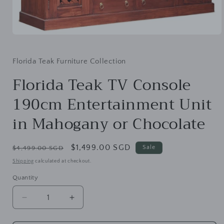
Open
media
1
in
Florida Teak Furniture Collection
modal
Florida Teak TV Console
190cm Entertainment Unit
in Mahogany or Chocolate
Regular
Sale
$1,499.00 SGD
Sale
$4,499.00 SGD
price
price
Shipping
calculated at checkout.
Quantity
Decrease
Increase
quantity
quantity
for
for