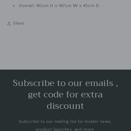
Overall: 80cm H x 187cm W x 45cm D
Share
Subscribe to our emails ,
get code for extra
discount
Subscribe to our mailing list for insider news,
product launches, and more.