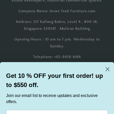
estate developers, industrial commercial spaces.
Company Name: Asian Teak Furniture.com
Address: 217 Kallang Bahru, Level 4 , #04-18,
Singapore 339347 . Multron Building
Opening Hours : 10 am to 7 pm. Wednesday to
Sunday.
Telephone: +65-9108-8188
Whatsapp: +65-9108-8188
Email: AsianTeakFurniture@gmail.com
Country/region