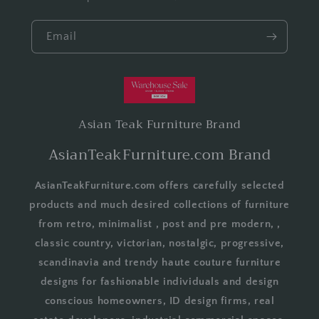
Email
Asian Teak Furniture Brand
AsianTeakFurniture.com Brand
AsianTeakFurniture.com offers carefully selected
products and much desired collections of furniture
from retro, minimalist , post and pre modern, ,
classic country, victorian, nostalgic, progressive,
scandinavia and trendy haute couture furniture
designs for fashionable individuals and design
conscious homeowners, ID design firms, real