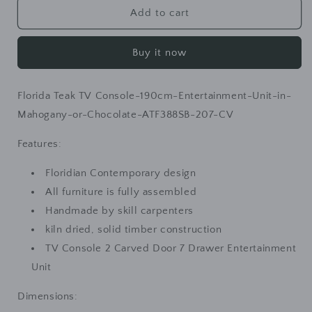
Florida
Florida
Add to cart
Teak
Teak
TV
TV
Buy it now
Console
Console
190cm
190cm
Entertainment
Entertainment
Florida Teak TV Console-190cm-Entertainment-Unit-in-
Unit
Unit
in
in
Mahogany-or-Chocolate-ATF388SB-207-CV
Mahogany
Mahogany
or
or
Features:
Chocolate
Chocolate
Floridian Contemporary design
All furniture is fully assembled
Handmade by skill carpenters
kiln dried, solid timber construction
TV Console 2 Carved Door 7 Drawer Entertainment
Unit
Dimensions: