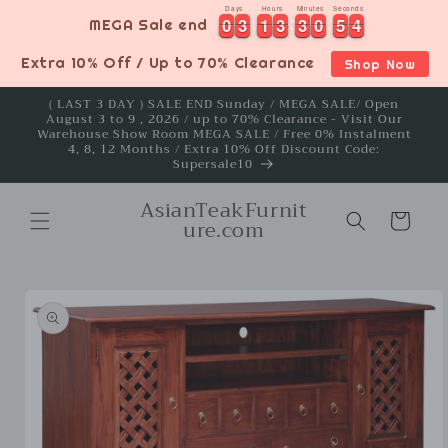
Skip to
Days
Hours
Minutes
Seconds
4
0
0
3
3
1
1
3
3
3
3
0
0
5
5
3
0
0
3
3
1
1
3
3
3
3
0
0
5
5
3
4
MEGA Sale end
content
Extra 10% Off / Up to 70% Clearance
Shop Now
( LAST 3 DAY ) SALE END Sunday / MEGA SALE/ Open
August 3 to 9 , 2026 / up to 70% Clearance - Visit Our
Warehouse Show Room MEGA SALE / Free 0% Instalment
4, 8, 12 Months / Extra 10% Off Discount Code:
Supersale10
AsianTeakFurnit
Cart
ure.com
Skip to
product
information