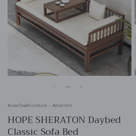
Open
media
1
of
1
/
11
in
i
modal
AsianTeakFurniture - Amerrich
HOPE SHERATON Daybed
Classic Sofa Bed