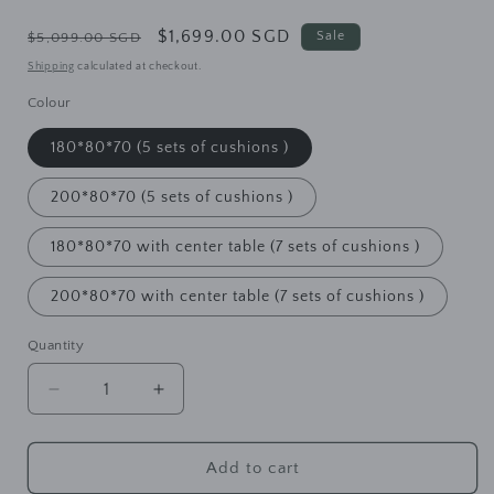
Regular
Sale
$1,699.00 SGD
Sale
$5,099.00 SGD
price
price
Shipping
calculated at checkout.
Colour
180*80*70 (5 sets of cushions )
200*80*70 (5 sets of cushions )
180*80*70 with center table (7 sets of cushions )
200*80*70 with center table (7 sets of cushions )
Quantity
Decrease
Increase
quantity
quantity
for
for
HOPE
HOPE
Add to cart
SHERATON
SHERATON