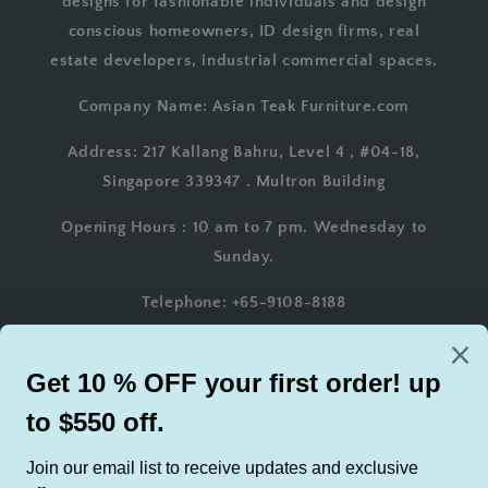
designs for fashionable individuals and design
conscious homeowners, ID design firms, real
estate developers, industrial commercial spaces.
Company Name: Asian Teak Furniture.com
Address: 217 Kallang Bahru, Level 4 , #04-18,
Singapore 339347 . Multron Building
Opening Hours : 10 am to 7 pm. Wednesday to
Sunday.
Telephone: +65-9108-8188
Whatsapp: +65-9108-8188
Email: AsianTeakFurniture@gmail.com