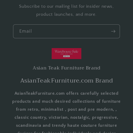
Subscribe to our mailing list for insider news,
product launches, and more.
Email
Asian Teak Furniture Brand
AsianTeakFurniture.com Brand
AsianTeakFurniture.com offers carefully selected
products and much desired collections of furniture
from retro, minimalist , post and pre modern, ,
classic country, victorian, nostalgic, progressive,
scandinavia and trendy haute couture furniture