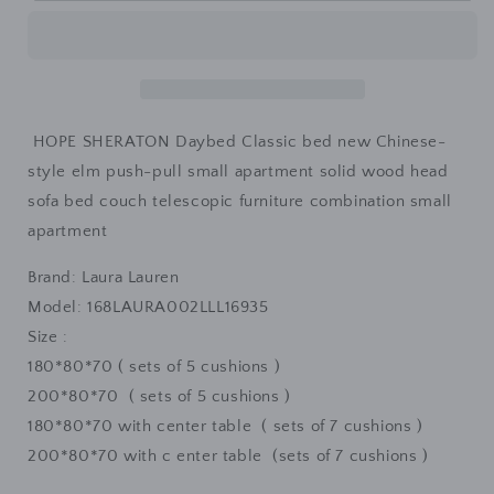
Daybed
Daybed
Classic
Classic
Sofa
Sofa
Bed
Bed
HOPE SHERATON Daybed Classic bed new Chinese-
style elm push-pull small apartment solid wood head
sofa bed couch telescopic furniture combination small
apartment
Brand: Laura Lauren
Model:
168LAURA002LLL16935
Size :
180*80*70 ( sets of 5 cushions )
200*80*70 ( sets of 5 cushions )
180*80*70 with center table ( sets of 7 cushions )
200*80*70 with c
enter table (sets of 7 cushions )