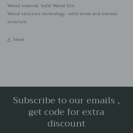
Wood material: Solid Wood Elm
Wood structure technology: solid tenon and mortise
structure
Share
Subscribe to our emails ,
get code for extra
discount