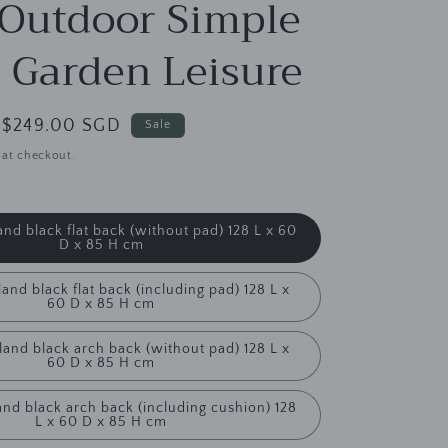
g
 Outdoor Simple
i
 Garden Leisure
o
n
Sale
$249.00 SGD
Sale
price
 at checkout.
and black flat back (without pad) 128 L x 60
D x 85 H cm
and black flat back (including pad) 128 L x
60 D x 85 H cm
land black arch back (without pad) 128 L x
60 D x 85 H cm
and black arch back (including cushion) 128
L x 60 D x 85 H cm