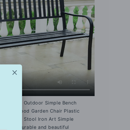
nch Chair Outdoor Simple Bench
e Solid Wood Garden Chair Plastic
t Square Stool Iron Art Simple
ench is durable and beautiful