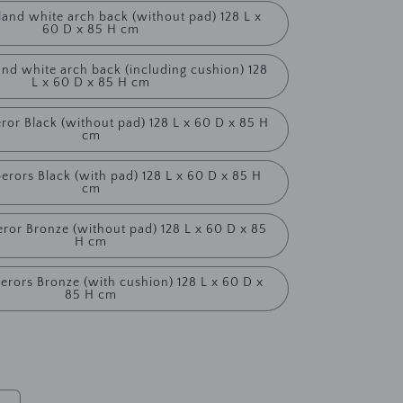
land white arch back (without pad) 128 L x
60 D x 85 H cm
and white arch back (including cushion) 128
L x 60 D x 85 H cm
ror Black (without pad) 128 L x 60 D x 85 H
cm
erors Black (with pad) 128 L x 60 D x 85 H
cm
ror Bronze (without pad) 128 L x 60 D x 85
H cm
erors Bronze (with cushion) 128 L x 60 D x
85 H cm