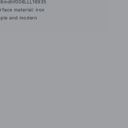
68mdhf008LLL16935
urface material: iron
imple and modern