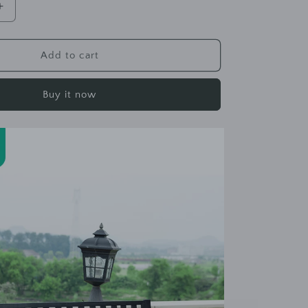
Increase
quantity
for
KEVIN
Add to cart
B
Park
Buy it now
Bench
Chair
Outdoor
Simple
Bench
Garden
Leisure