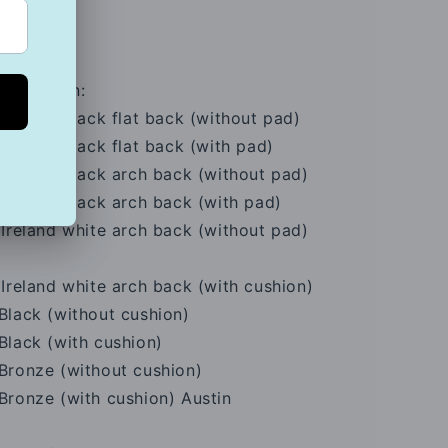
ssification:
Ireland black flat back (without pad)
Ireland black flat back (with pad)
Ireland black arch back (without pad)
Ireland black arch back (with pad)
Ireland white arch back (without pad)
Ireland white arch back (with cushion)
Black (without cushion)
Black (with cushion)
Bronze (without cushion)
Bronze (with cushion) Austin