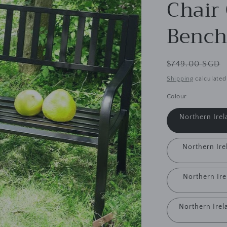
Chair
Bench
Regular
$749.00 SGD
price
Shipping
calculated
Colour
Northern Irel
Northern Irel
Northern Ire
Northern Irel