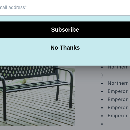
Color cla
Northern 
Northern 
a
Northern 
Northern 
l
Northern 
)
Northern 
Emperor 
Emperor 
Emperor 
Emperor 