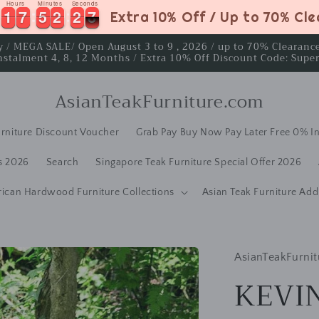
Hours
Minutes
Seconds
1
1
7
7
5
5
2
2
2
2
6
1
1
7
7
5
5
2
2
2
2
6
7
Extra 10% Off / Up to 70% Cl
ay / MEGA SALE/ Open August 3 to 9 , 2026 / up to 70% Clearan
nstalment 4, 8, 12 Months / Extra 10% Off Discount Code: Supe
AsianTeakFurniture.com
rniture Discount Voucher
Grab Pay Buy Now Pay Later Free 0% In
s 2026
Search
Singapore Teak Furniture Special Offer 2026
rican Hardwood Furniture Collections
Asian Teak Furniture Add
AsianTeakFurnit
KEVIN