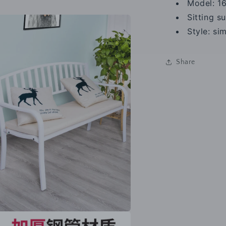
Model: 1
a
Sitting s
l
Style: s
Share
a