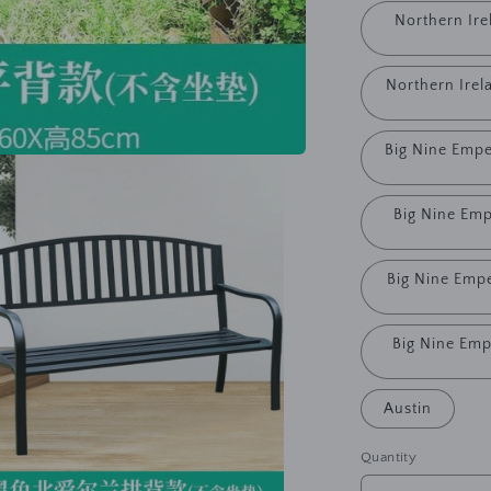
Northern Ire
Northern Irel
Big Nine Empe
Big Nine Emp
Big Nine Empe
Big Nine Emp
Austin
Quantity