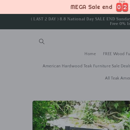
Days
Skip to
0
0
2
2
0
0
2
2
MEGA Sale end
content
( LAST 2 DAY ) 8.8 National Day SALE END Sund
Free 0% I
Home
FREE Wood Fu
American Hardwood Teak Furniture Sale Deal
All Teak Ame
Skip to
product
information