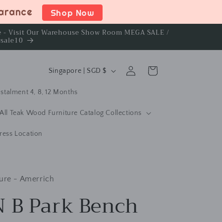
earance
Shop Now
ce - Visit Our Warehouse Show Room MEGA SALE /
rsale10
C
Log
Cart
Singapore | SGD $
in
o
stalment 4, 8, 12 Months
u
n
All Teak Wood Furniture Catalog Collections
t
ress Location
r
y
/
ure - Amerrich
r
 B Park Bench
e