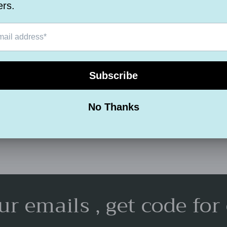
Measurement :
Assembly : Full
Extendable :No
Share
ur emails , get code for