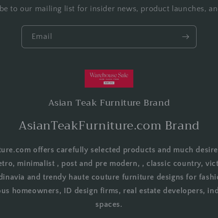
be to our mailing list for insider news, product launches, a
Email
Asian Teak Furniture Brand
AsianTeakFurniture.com Brand
ure.com offers carefully selected products and much desire
etro, minimalist , post and pre modern, , classic country, vict
dinavia and trendy haute couture furniture designs for fashi
us homeowners, ID design firms, real estate developers, in
spaces.