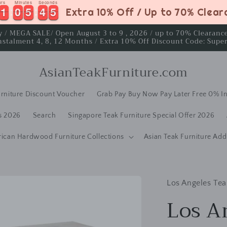
urs
Minutes
Seconds
1
1
0
0
5
5
4
4
4
1
1
0
0
5
5
4
4
5
Extra 10% Off / Up to 70% Clea
4
ay / MEGA SALE/ Open August 3 to 9 , 2026 / up to 70% Clearan
nstalment 4, 8, 12 Months / Extra 10% Off Discount Code: Supe
AsianTeakFurniture.com
rniture Discount Voucher
Grab Pay Buy Now Pay Later Free 0% In
s 2026
Search
Singapore Teak Furniture Special Offer 2026
rican Hardwood Furniture Collections
Asian Teak Furniture Add
Los Angeles Tea
Los A