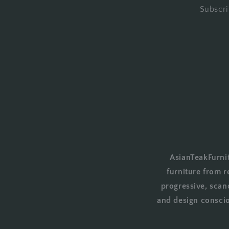
Subscri
AsianTeakFurnit
furniture from r
progressive, scan
and design conscio