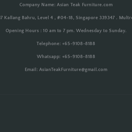
Company Name: Asian Teak Furniture.com
17 Kallang Bahru, Level 4 , #04-18, Singapore 339347 . Multr
Opening Hours : 10 am to 7 pm. Wednesday to Sunday.
Telephone: +65-9108-8188
Whatsapp: +65-9108-8188
Email: AsianTeakFurniture@gmail.com