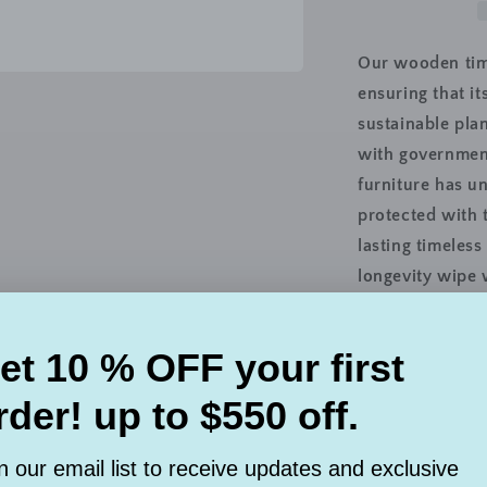
2
Door
TV
Our wooden timb
Console
ensuring that i
Unit,
sustainable pla
97cm,
White
with government
Wash
furniture has u
protected with 
lasting timeles
longevity wipe 
sunlight.
Brand : Istabell
Colour : White
Material : Soli