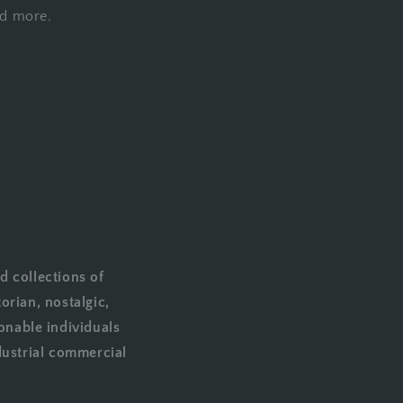
nd more.
d collections of
orian, nostalgic,
onable individuals
dustrial commercial