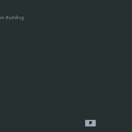
on Building
Payment
methods