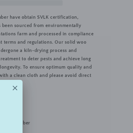
2
Door
TV
er have obtain SVLK certification,
Console
ts been sourced from environmentally
Unit,
ntations farm and processed in compliance
97cm,
White
 terms and regulations. Our solid woo
Wash
ndergone a kiln-drying process and
treatment to deter pests and achieve long
s longevity. To ensure optimum quality and
with a clean cloth and please avoid direct
e Furniture
 Wash
d Wood Timber