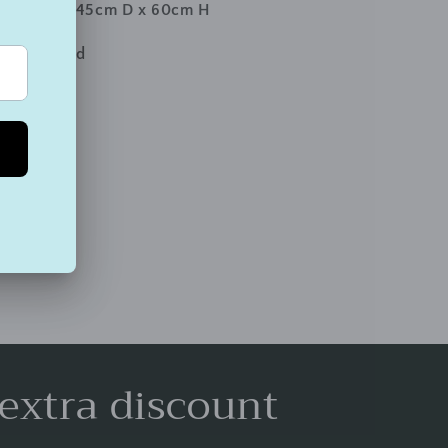
 97cm W x 45cm D x 60cm H
y Assembled
 extra discount