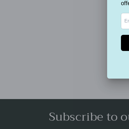
Subscribe to o