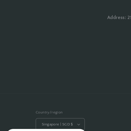
Address: 2
Country/region
Singapore | SGD $