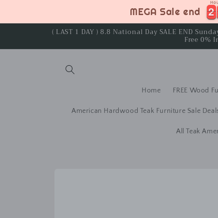
Ho
Skip to
2
2
2
2
MEGA Sale end
content
( LAST 1 DAY ) 8.8 National Day SALE END Sund
Free 0% I
Home
FREE Wood Fu
American Hardwood Teak Furniture Sale Deal
All Teak Ame
Skip to
product
information