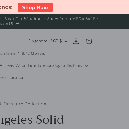
rance
Shop Now
ce - Visit Our Warehouse Show Room MEGA SALE /
rsale10
C
Log
Cart
Singapore | SGD $
in
o
stalment 4, 8, 12 Months
u
n
All Teak Wood Furniture Catalog Collections
t
ress Location
r
y
/
k Furniture Collection
r
ngeles Solid
e