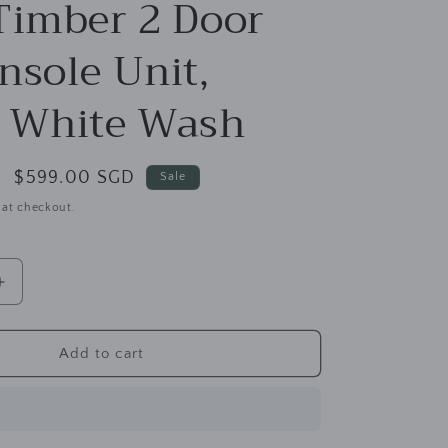
g
Timber 2 Door
i
nsole Unit,
o
n
 White Wash
Sale
$599.00 SGD
Sale
price
 at checkout.
Increase
quantity
for
Los
Add to cart
Angeles
Solid
Teak
Timber