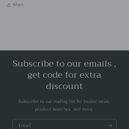
Share
Subscribe to our emails ,
get code for extra
discount
Subscribe to our mailing list for insider news,
product launches, and more.
Email