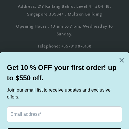
Address: 217 Kallang Bahru, Level 4 , #04-18,
Singapore 339347 . Multron Building
Opening Hours : 10 am to 7 pm. Wednesday to
Sunday.
Telephone: +65-9108-8188
Whatsapp: +65-9108-8188
Email: AsianTeakFurniture@gmail.com
Country/region
Singapore | SGD $
Payment