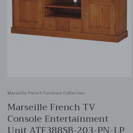
Open
media
1
in
Marseille French Furniture Collection
modal
Marseille French TV
Console Entertainment
Unit ATF388SB-203-PN-LP