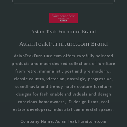
Asian Teak Furniture Brand
AsianTeakFurniture.com Brand
AsianTeakFurniture.com offers carefully selected
products and much desired collections of furniture
from retro, minimalist , post and pre modern, ,
classic country, victorian, nostalgic, progressive,
scandinavia and trendy haute couture furniture
designs for fashionable individuals and design
conscious homeowners, ID design firms, real
estate developers, industrial commercial spaces.
Company Name: Asian Teak Furniture.com