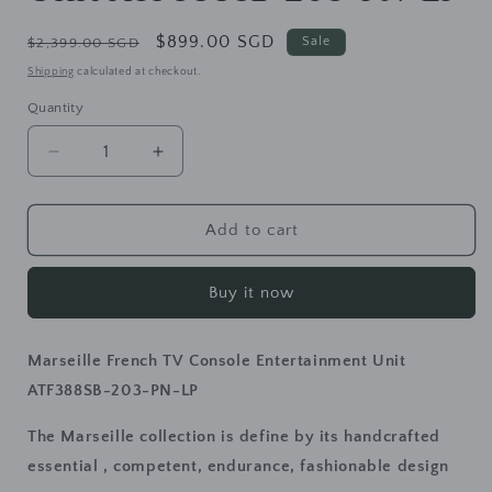
Regular
Sale
$899.00 SGD
Sale
$2,399.00 SGD
price
price
Shipping
calculated at checkout.
Quantity
Decrease
Increase
quantity
quantity
for
for
Marseille
Marseille
Add to cart
French
French
TV
TV
Buy it now
Console
Console
Entertainment
Entertainment
Unit
Unit
Marseille French TV Console Entertainment Unit
ATF388SB-
ATF388SB-
203-
203-
ATF388SB-203-PN-LP
PN-
PN-
LP
LP
The Marseille collection is define by its handcrafted
essential , competent, endurance, fashionable design