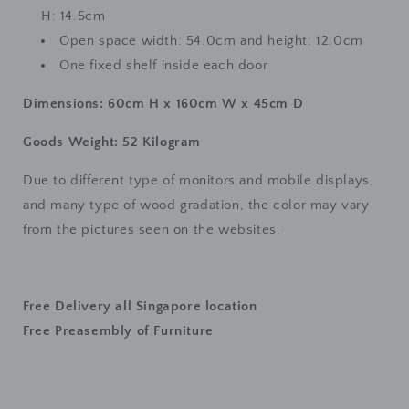
H: 14.5cm
Open space width: 54.0cm and height: 12.0cm
One fixed shelf inside each door
Dimensions: 60cm H x 160cm W x 45cm D
Goods Weight: 52 Kilogram
Due to different type of monitors and mobile displays,
and many type of wood gradation, the color may vary
from the pictures seen on the websites.
Free Delivery all Singapore location
Free Preasembly of Furniture