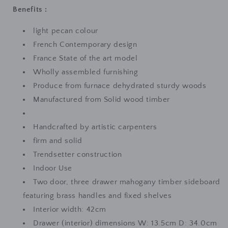
Benefits :
light pecan colour
French Contemporary design
France State of the art model
Wholly assembled furnishing
Produce from furnace dehydrated sturdy woods
Manufactured from Solid wood timber
Handcrafted by artistic carpenters
firm and solid
Trendsetter construction
Indoor Use
Two door, three drawer mahogany timber sideboard
featuring brass handles and fixed shelves
Interior width: 42cm
Drawer (interior) dimensions W: 13.5cm D: 34.0cm