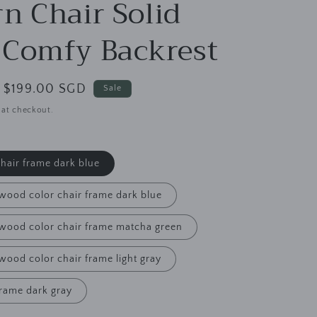
g
n Chair Solid
i
Comfy Backrest
o
n
Sale
$199.00 SGD
Sale
price
 at checkout.
chair frame dark blue
 wood color chair frame dark blue
l wood color chair frame matcha green
 wood color chair frame light gray
frame dark gray