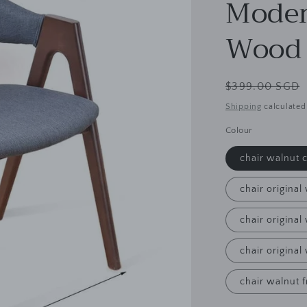
Moder
Wood 
Regular
$399.00 SGD
price
Shipping
calculated
Colour
chair walnut 
chair original
chair origina
chair original
chair walnut 