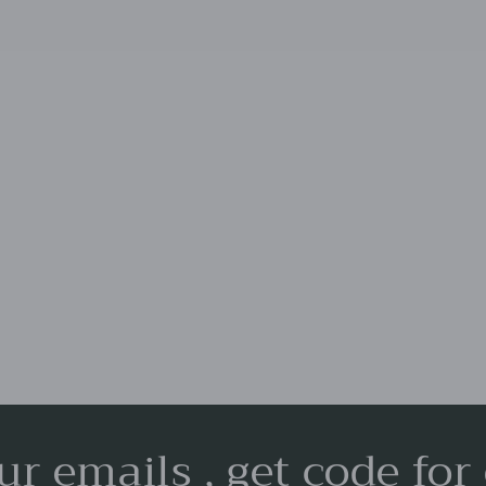
ur emails , get code for