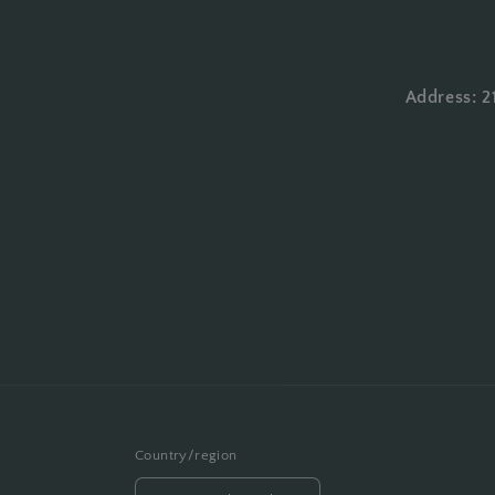
Address: 2
Country/region