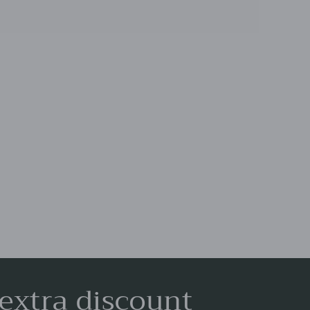
 extra discount