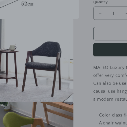
Quantity
Decrease
quantity
for
MATEO
Luxury
Modern
Chair
Solid
Wood
MATEO Luxury 
Comfy
Backrest
offer very comf
Can also be use
causal use hango
a modern resta
a
Color classif
l
A chair walnu