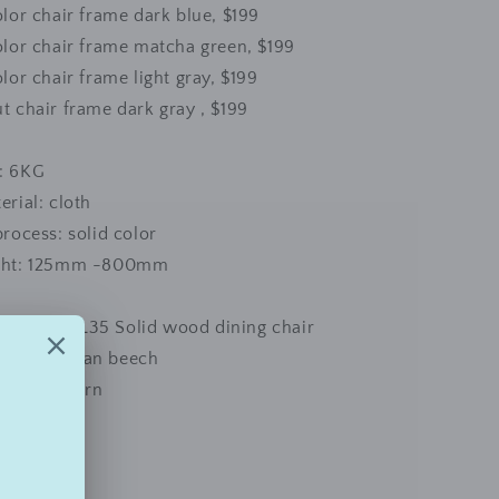
olor chair frame dark blue, $199
olor chair frame matcha green, $199
olor chair frame light gray, $199
t chair frame dark gray , $199
: 6KG
erial: cloth
process: solid color
ight: 125mm -800mm
AIR169LLL35 Solid wood dining chair
al: American beech
e and modern