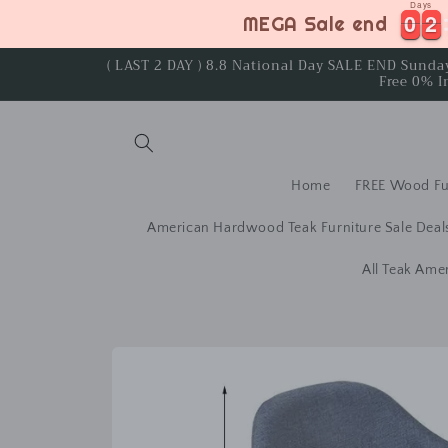
Days
Skip to
0
0
2
2
0
0
2
2
MEGA Sale end
content
( LAST 2 DAY ) 8.8 National Day SALE END Sund
Free 0% I
Home
FREE Wood Fu
American Hardwood Teak Furniture Sale Deal
All Teak Ame
Skip to
product
information