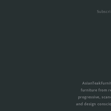
Subscri
AsianTeakFurnit
furniture from r
progressive, scan
and design conscio