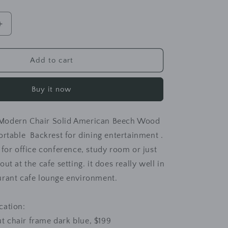
Increase
quantity
for
MATEO
Add to cart
Luxury
Modern
Buy it now
Chair
Solid
Wood
Modern Chair Solid American Beech Wood
Comfy
Backrest
ortable Backrest for dining entertainment .
 for office conference, study room or just
ut at the cafe setting. it does really well in
urant cafe lounge environment.
ication:
t chair frame dark blue, $199