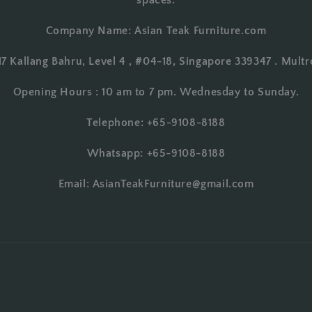
spaces.
Company Name: Asian Teak Furniture.com
17 Kallang Bahru, Level 4 , #04-18, Singapore 339347 . Multr
Opening Hours : 10 am to 7 pm. Wednesday to Sunday.
Telephone: +65-9108-8188
Whatsapp: +65-9108-8188
Email: AsianTeakFurniture@gmail.com