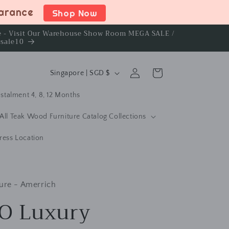
earance
Shop Now
ce - Visit Our Warehouse Show Room MEGA SALE /
rsale10
C
Log
Cart
Singapore | SGD $
in
o
stalment 4, 8, 12 Months
u
n
All Teak Wood Furniture Catalog Collections
t
ress Location
r
y
/
ure - Amerrich
r
O Luxury
e