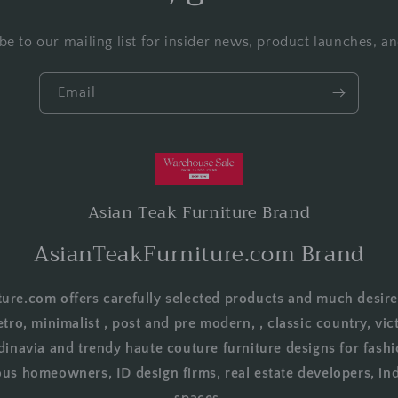
be to our mailing list for insider news, product launches, a
Email
Asian Teak Furniture Brand
AsianTeakFurniture.com Brand
ure.com offers carefully selected products and much desire
etro, minimalist , post and pre modern, , classic country, vict
dinavia and trendy haute couture furniture designs for fashi
us homeowners, ID design firms, real estate developers, in