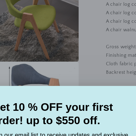
A chair log c
A chair log c
A chair log c
A chair walnu
Gross weight
Finishing mat
Cloth fabric 
a
Backrest he
l
Model: 168CH
Wood materi
Style: simpl
Share