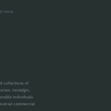
nd more.
d collections of
orian, nostalgic,
onable individuals
dustrial commercial