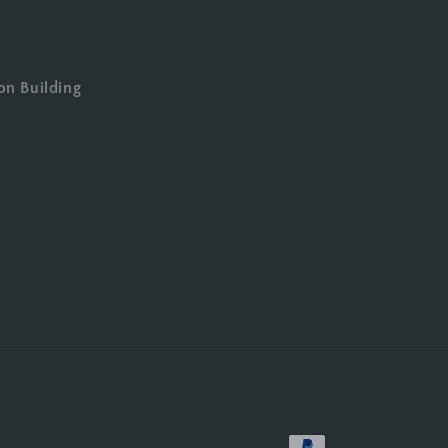
on Building
Payment