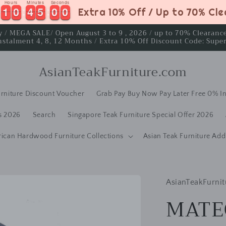
Hours
Minutes
Seconds
1
1
0
0
4
4
4
5
9
1
1
0
0
4
4
4
5
5
0
9
0
Extra 10% Off / Up to 70% Cl
ay / MEGA SALE/ Open August 3 to 9 , 2026 / up to 70% Clearan
nstalment 4, 8, 12 Months / Extra 10% Off Discount Code: Supe
AsianTeakFurniture.com
rniture Discount Voucher
Grab Pay Buy Now Pay Later Free 0% In
s 2026
Search
Singapore Teak Furniture Special Offer 2026
rican Hardwood Furniture Collections
Asian Teak Furniture Add
AsianTeakFurnit
MATE