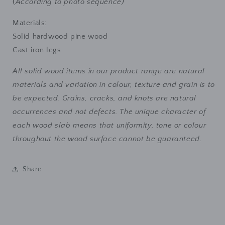
(
According to photo sequence)
Materials:
Solid hardwood pine wood
Cast iron legs
All solid wood items in our product range are natural
materials and variation in colour, texture and grain is to
be expected. Grains, cracks, and knots are natural
occurrences and not defects. The unique character of
each wood slab means that uniformity, tone or colour
throughout the wood surface cannot be guaranteed.
Share