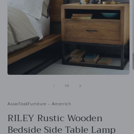
Open
media
i
1
of
1
/
5
in
modal
AsianTeakFurniture - Amerrich
RILEY Rustic Wooden
Bedside Side Table Lamp