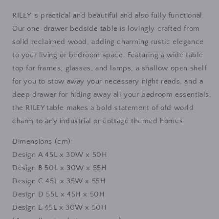
Lamp
Lamp
Stand
Stand
RILEY is practical and beautiful and also fully functional.
Our one-drawer bedside table is lovingly crafted from
solid reclaimed wood, adding charming rustic elegance
to your living or bedroom space. Featuring a wide table
top for frames, glasses, and lamps, a shallow open shelf
for you to stow away your necessary night reads, and a
deep drawer for hiding away all your bedroom essentials,
the RILEY table makes a bold statement of old world
charm to any industrial or cottage themed homes.
Dimensions (cm):
Design A 45L x 30W x 50H
Design B 50L x 30W x 55H
Design C 45L x 35W x 55H
Design D 55L x 45H x 50H
Design E 45L x 30W x 50H