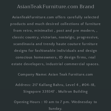
AsianTeakFurniture.com Brand
AsianTeakFurniture.com offers carefully selected
products and much desired collections of furniture
from retro, minimalist , post and pre modern, ,
classic country, victorian, nostalgic, progressive,
scandinavia and trendy haute couture furniture
designs for fashionable individuals and design
conscious homeowners, ID design firms, real
estate developers, industrial commercial spaces.
Company Name: Asian Teak Furniture.com
Address: 217 Kallang Bahru, Level 4 , #04-18,
Singapore 339347 . Multron Building
Opening Hours : 10 am to 7 pm. Wednesday to
Sunday.