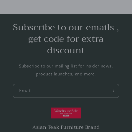
Subscribe to our emails ,
get code for extra
discount
Subscribe to our mailing list for insider news,
product launches, and more.
Email
Asian Teak Furniture Brand